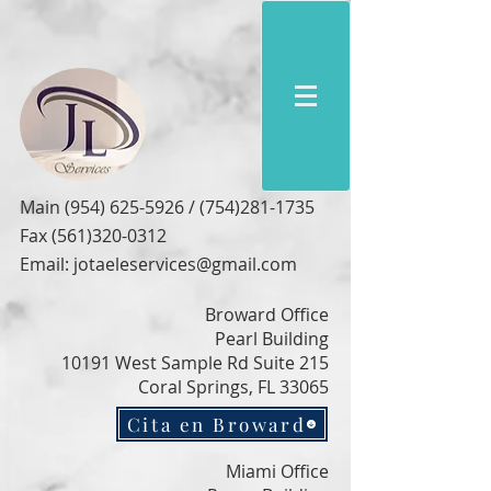
Main
(954) 625-5926
/
(754)281-1735
Fax
(561)320-0312
Email:
jotaeleservices@gmail.com
Broward Office
Pearl Building
10191 West Sample Rd Suite 215
Coral Springs, FL 33065
Cita en Broward
Miami Office