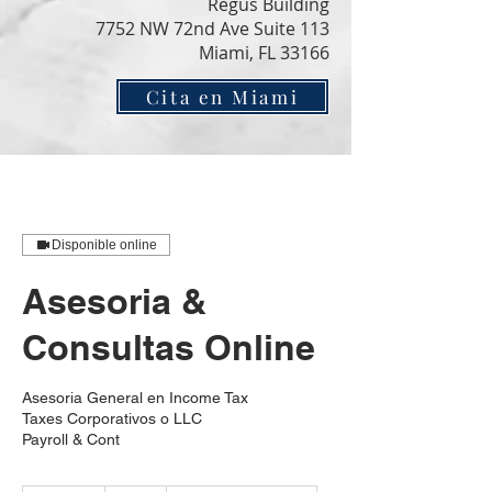
Regus Building
7752 NW 72nd Ave Suite 113
Miami, FL 33166
Cita en Miami
Disponible online
Asesoria &
Consultas Online
Asesoria General en Income Tax
Taxes Corporativos o LLC
Payroll & Cont