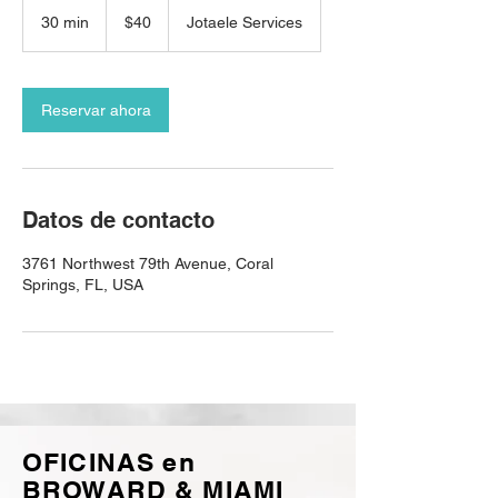
40
dólares
30 min
3
$40
Jotaele Services
estadounidenses
0
m
i
Reservar ahora
n
Datos de contacto
3761 Northwest 79th Avenue, Coral
Springs, FL, USA
OFICINAS en
BROWARD & MIAMI