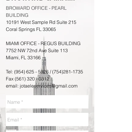
BROWARD OFFICE - PEARL
BUILDING
10191 West Sample Rd Suite 215
Coral Springs FL 33065
MIAMI OFFICE - REGUS BUILDING
7752 NW 72nd Ave Suite 113​
Miami, FL 33166
Tel:
(954) 625 - 5926
/
(754)281-1735
Fax
(561) 320 - 0312
email:
jotaeleservices@gmail.com